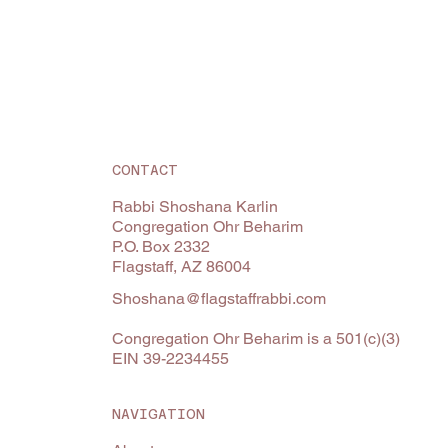
CONTACT
Rabbi Shoshana Karlin
Congregation Ohr Beharim
P.O. Box 2332
Flagstaff, AZ 86004
Shoshana@flagstaffrabbi.com
Congregation Ohr Beharim is a 501(c)(3)
EIN 39-2234455
NAVIGATION