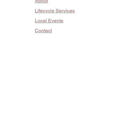
About
Lifecycle Services
Local Events
Contact