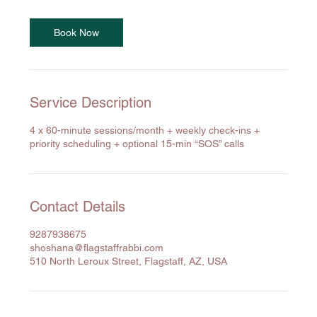
Book Now
Service Description
4 x 60-minute sessions/month + weekly check-ins +
priority scheduling + optional 15-min “SOS” calls
Contact Details
9287938675
shoshana@flagstaffrabbi.com
510 North Leroux Street, Flagstaff, AZ, USA