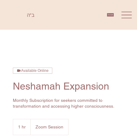
ב"ה
Donate
Available Online
Neshamah Expansion
Monthly Subscription for seekers committed to
1 hr
1
Zoom Session
h