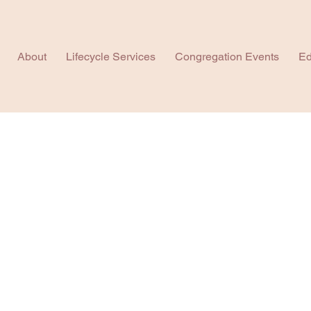
About
Lifecycle Services
Congregation Events
Ed