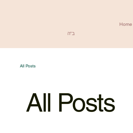
Home
ב"ה
All Posts
All Posts