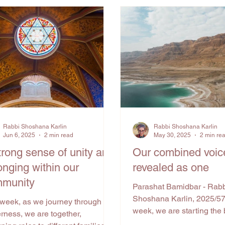
Rabbi Shoshana Karlin
Rabbi Shoshana Karlin
Jun 6, 2025
2 min read
May 30, 2025
2 min re
trong sense of unity and
Our combined voic
onging within our
revealed as one
munity
Parashat Bamidbar - Rab
Shoshana Karlin, 2025/5
 week, as we journey through the
week, we are starting the 
rness, we are together,
Bamidbar, also known as