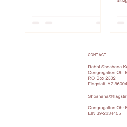
assig
among
CONTACT
Rabbi Shoshana Ka
Congregation Ohr 
P.O. Box 2332
Flagstaff, AZ 8600
Shoshana@flagstaf
Congregation Ohr B
EIN 39-2234455