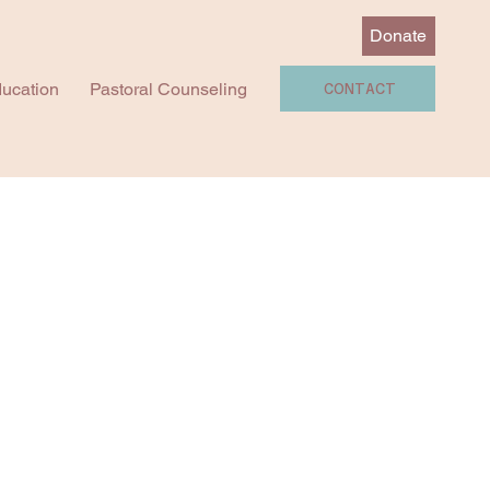
Donate
ucation
Pastoral Counseling
CONTACT