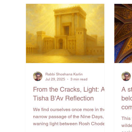
Rabbi Shoshana Karlin
Jul 29, 2025
3 min read
From the Cracks, Light: A
A s
Tisha B'Av Reflection
bel
com
We find ourselves once more in the
narrow passage of the Nine Days, the
This
waning light between Rosh Chodesh
wilde
Av and Tisha B’Av. In this...