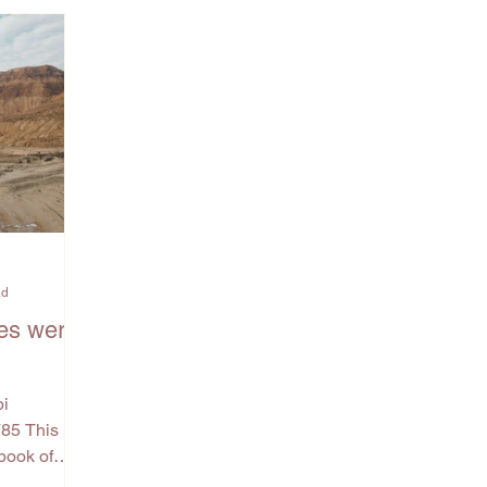
ad
es were
bi
785 This
book of
 Numbers.