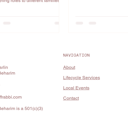
ning roles to different families
This...
 the Israelites. We have our...
NAVIGATION
About
rlin
Beharim
Lifecycle Services
4
Local Events
frabbi.com
Contact
eharim is a 501(c)(3)