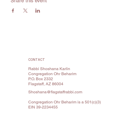
Share this event
CONTACT
Rabbi Shoshana Karlin
Congregation Ohr Beharim
P.O. Box 2332
Flagstaff, AZ 86004
Shoshana@flagstaffrabbi.com
Congregation Ohr Beharim is a 501(c)(3)
EIN 39-2234455