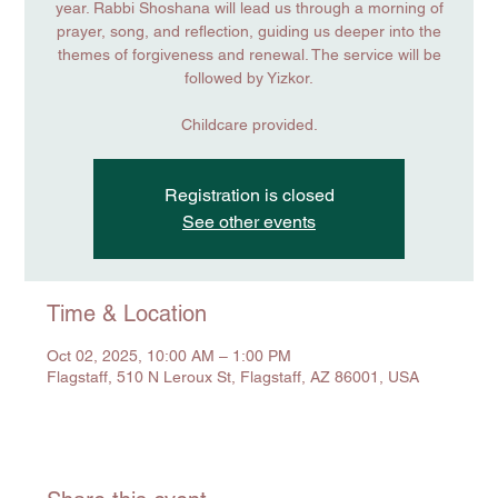
year. Rabbi Shoshana will lead us through a morning of
prayer, song, and reflection, guiding us deeper into the
themes of forgiveness and renewal. The service will be
followed by Yizkor.
Childcare provided.
Registration is closed
See other events
Time & Location
Oct 02, 2025, 10:00 AM – 1:00 PM
Flagstaff, 510 N Leroux St, Flagstaff, AZ 86001, USA