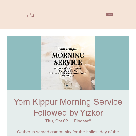
ב"ה
Donate
Yom Kippur Morning Service
Followed by Yizkor
Thu, Oct 02
  |  
Flagstaff
Gather in sacred community for the holiest day of the