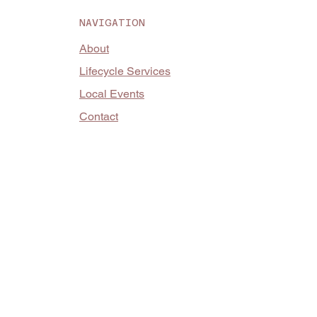
NAVIGATION
About
Lifecycle Services
Local Events
Contact