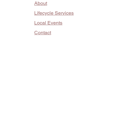
About
Lifecycle Services
Local Events
Contact