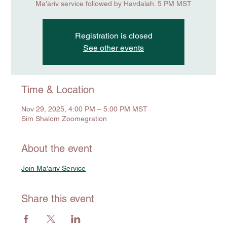
Ma'ariv service followed by Havdalah. 5 PM MST
Registration is closed
See other events
Time & Location
Nov 29, 2025, 4:00 PM – 5:00 PM MST
Sim Shalom Zoomegration
About the event
Join Ma'ariv Service
Share this event