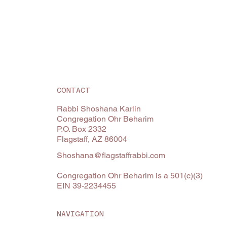
CONTACT
Rabbi Shoshana Karlin
Congregation Ohr Beharim
P.O. Box 2332
Flagstaff, AZ 86004
Shoshana@flagstaffrabbi.com
Congregation Ohr Beharim is a 501(c)(3)
EIN 39-2234455
NAVIGATION