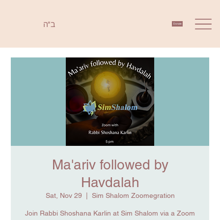
ב"ה
Donate
Ma'ariv followed by
Havdalah
Sat, Nov 29
  |  
Sim Shalom Zoomegration
Join Rabbi Shoshana Karlin at Sim Shalom via a Zoom