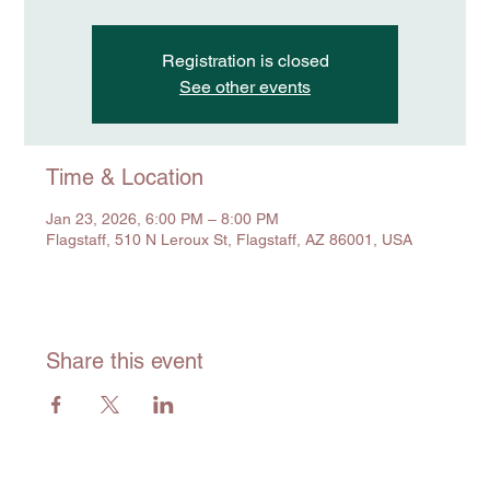
Registration is closed
See other events
Time & Location
Jan 23, 2026, 6:00 PM – 8:00 PM
Flagstaff, 510 N Leroux St, Flagstaff, AZ 86001, USA
Share this event