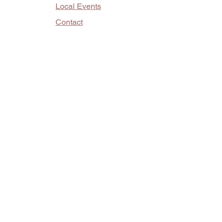
Local Events
Contact