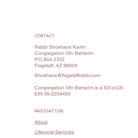
CONTACT
Rabbi Shoshana Karlin
Congregation Ohr Beharim
P.O. Box 2332
Flagstaff, AZ 86004
Shoshana@flagstaffrabbi.com
Congregation Ohr Beharim is a 501(c)(3)
EIN 39-2234455
NAVIGATION
About
Lifecycle Services