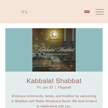
ב"ה
Donate
Kabbalat Shabbat
Fri, Jan 23
  |  
Flagstaff
Embrace community, family, and tradition by welcoming
in Shabbat with Rabbi Shoshana Karlin. We look forward
to celebrating with you.