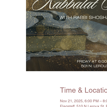
Time & Locati
Nov 21, 2025, 6:00 PM – 8
Flagstaff, 510 N Leroux St,