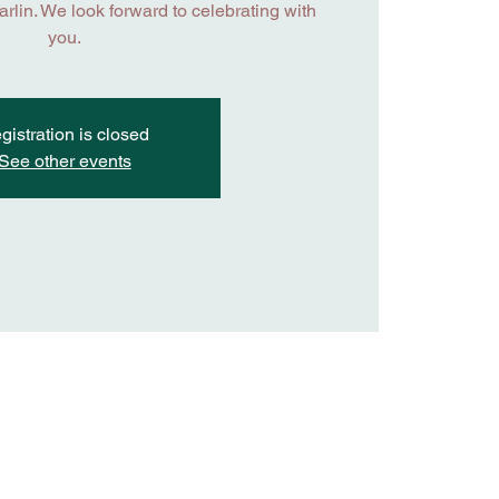
lin. We look forward to celebrating with
you.
gistration is closed
See other events