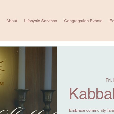
About
Lifecycle Services
Congregation Events
Ed
Fri,
Kabbal
Embrace community, famil