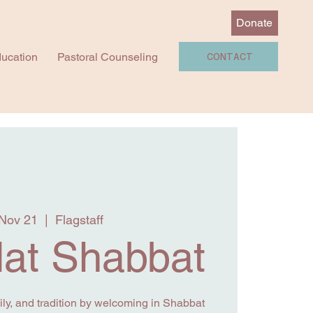
Donate
ucation
Pastoral Counseling
CONTACT
 Nov 21
  |  
Flagstaff
at Shabbat
y, and tradition by welcoming in Shabbat