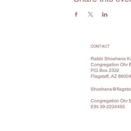
CONTACT
Rabbi Shoshana Ka
Congregation Ohr 
P.O. Box 2332
Flagstaff, AZ 8600
Shoshana@flagstaf
Congregation Ohr B
EIN 39-2234455