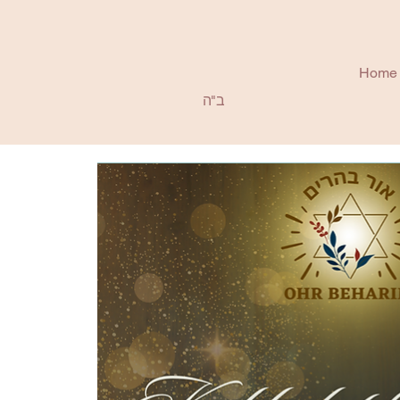
Home
ב"ה