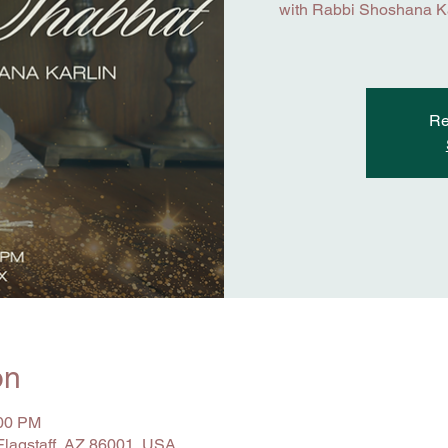
with Rabbi Shoshana Kar
Re
on
:00 PM
 Flagstaff, AZ 86001, USA