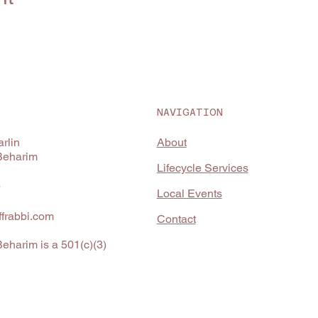
NAVIGATION
About
rlin
Beharim
Lifecycle Services
4
Local Events
frabbi.com
Contact
eharim is a 501(c)(3)